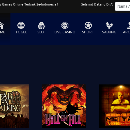
s Online Terbaik Se-Indonesia !
Selamat Datang Di AXIATA4D Situs Ga
ME
TOGEL
SLOT
LIVE CASINO
SPORT
SABUNG
ARC