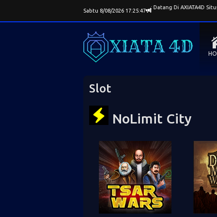
Selamat Datang Di AXIATA4D Situs Game
Sabtu 8/08/2026 17:25:48
HO
Slot
NoLimit City