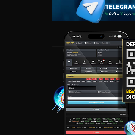
TELEGRA
Daftar
Login
Outsourced
Apoc