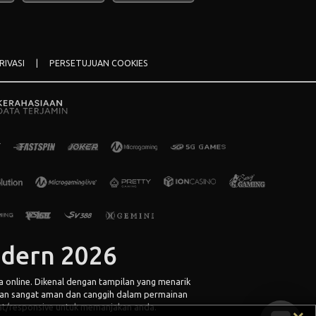
Punk Toilet
RIVASI
|
PERSETUJUAN COOKIES
Hole
Dragon Tribe
odern 2026
a online. Dikenal dengan tampilan yang menarik
nan sangat aman dan canggih dalam permainan
lat/responsive untuk memanjakan anda.