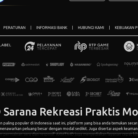
Possessed
Nine To Five
Serial
PERATURAN
|
INFORMASI BANK
|
HUBUNGI KAMI
|
KEBIJAKAN P
tious 5 xWays
Folsom Prison
Fire in the 
xBomb
Sarana Rekreasi Praktis M
 paling populer di Indonesia saat ini, platform yang bisa anda temukan secar
menawarkan peluang besar dengan modal sedikit. Juga disertai aspek keama
 permainan seru dan resposif. AXIATA4D juga menyediakan layanan cepat ki