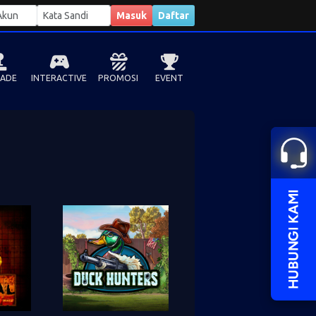
mes Online Terbaik Se-Indonesia !
Masuk
Daftar
ADE
INTERACTIVE
PROMOSI
EVENT