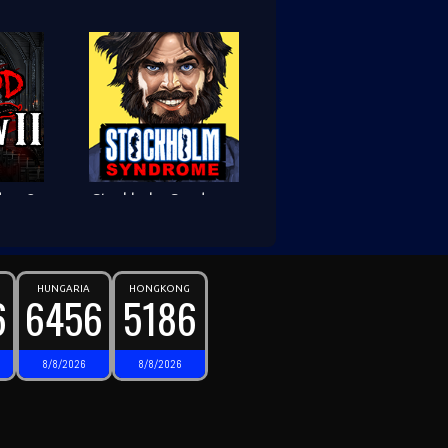
dow 2
Stockholm Syndrome
HUNGARIA
HONGKONG
6
6456
5186
8/8/2026
8/8/2026
ers
Brute Force: Alien
Onslaught