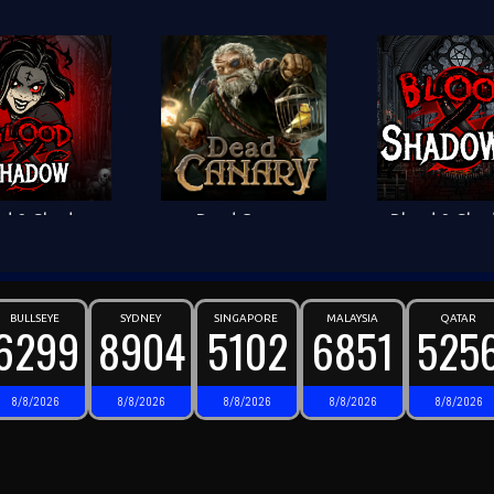
od & Shadow
Dead Canary
Blood & Sha
BULLSEYE
SYDNEY
SINGAPORE
MALAYSIA
QATAR
6299
8904
5102
6851
525
8/8/2026
8/8/2026
8/8/2026
8/8/2026
8/8/2026
dwood R.I.P
Outsourced Payday
Gator Hunt