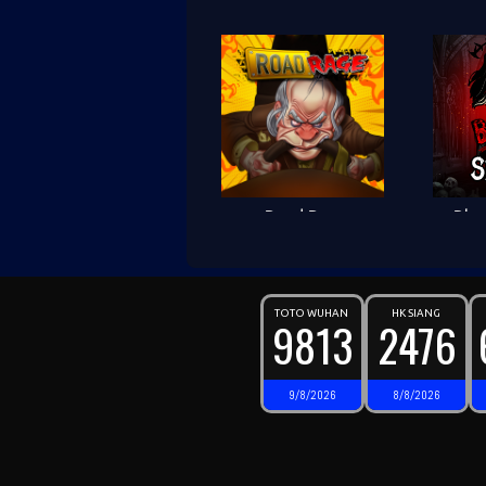
Road Rage
Blo
TOTO WUHAN
HK SIANG
9813
2476
9/8/2026
8/8/2026
Skate or Die
Dea