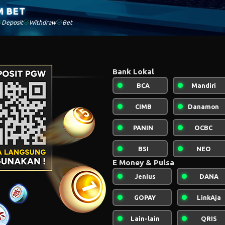
Game
M BET
Deposit
Withdraw
Bet
Bank Lokal
BCA
Mandiri
BNI
BRI
CIMB
Danamon
Permata
BJB
alypse Super
Beheaded
Loner
xNudge
PANIN
OCBC
DKI
SUMUT
BSI
NEO
JAGO
SeaBank
E Money & Pulsa
Jenius
DANA
GOPAY
LinkAja
Lain-lain
QRIS