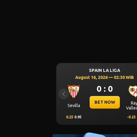
Flight Mode
Blo
UEFA CHAMPIONS LEAGUE QUALIF
August 12, 2026 — 01:30 WIB
0 : 0
Previous
BET NOW
SK Sturm
Fener
Graz
-0.5
0.95
0.5
0
xWays Hoarder 2