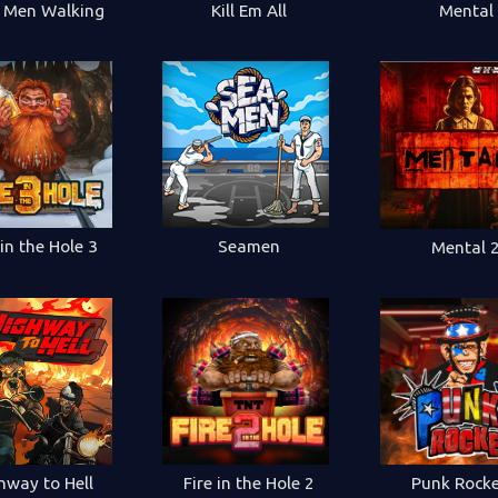
 Men Walking
Kill Em All
Mental
 in the Hole 3
Seamen
Mental 
hway to Hell
Fire in the Hole 2
Punk Rocke