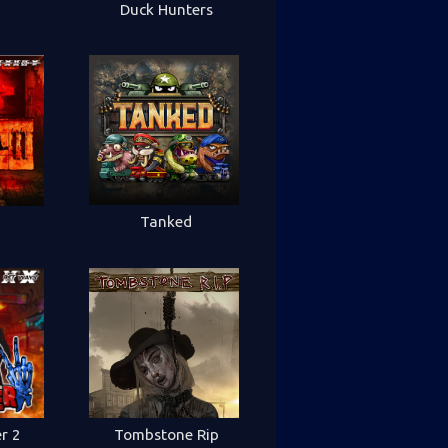
Duck Hunters
Tanked
2
r 2
Tombstone Rip