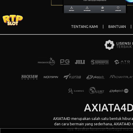
Tombstone: No Mercy
TENTANG KAMI
|
BANTUAN
|
Pixies vs Pirates
Infec
AXIATA4D 
AXIATA4D
merupakan salah satu bentuk hiburan
dan cara bermain yang sederhana, AXIATA4D 
nya. Rasakan keseruan berbagai macam