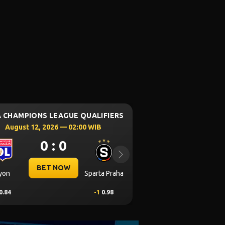
, or
Tombstone Slaughter
A CHAMPIONS LEAGUE QUALIFIERS
August 11, 2026 — 22:59 WIB
0 : 0
Next
BET NOW
Union Saint-
 Glimt
Gilloise
5
0.77
-0.75
-0.95
ce
San Quentin 2: Death