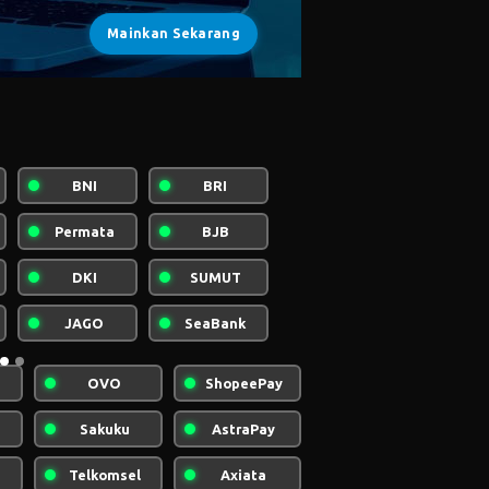
Row
Mainkan Sekarang
DBS
NOBU
Maybank
Mes
Sinarmas
Mega
UOB
Bl
Kenneth Must Die
Superbank
Allobank
SAQU
OVO
ShopeePay
Sakuku
AstraPay
Telkomsel
Axiata