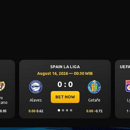
od Diamond
Home of the Brave
Dead, Dead
Deader
IERS
UEFA CHAMPIONS LEAGUE QUALIFIERS
UEF
August 12, 2026 — 01:15 WIB
0 : 0
BET NOW
Slovan
bahce
Mjallby
Bodo
Bratislava
.87
0.5
0.83
-0.5
0.99
0.7
Munchies
Outsourced: Slash
Brute For