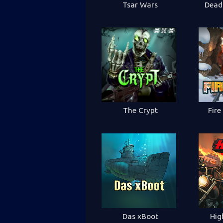
Tsar Wars
Dead
The Crypt
Fire
Das xBoot
Hig